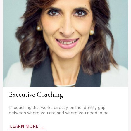
Executive Coaching
1:1 coaching that works directly on the identity gap
between where you are and where you need to be.
LEARN MORE →