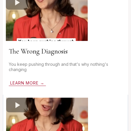
The Wrong Diagnosis
You keep pushing through and that's why nothing's
changing
LEARN MORE →