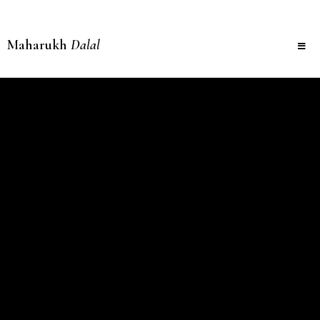
Maharukh
Dalal