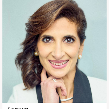
Keynotes