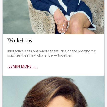
Workshops
Interactive sessions where teams design the identity that
matches their next challenge — together.
LEARN MORE →