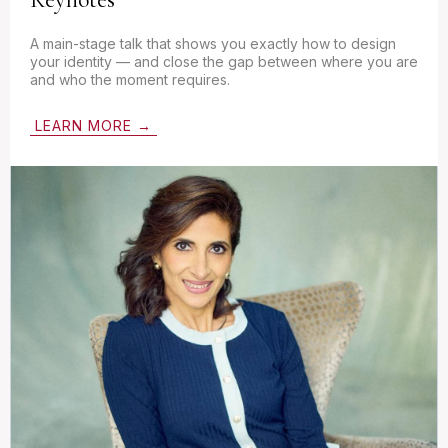
A main-stage talk that shows you exactly how to design
your identity — and close the gap between where you are
and who the moment requires.
LEARN MORE →