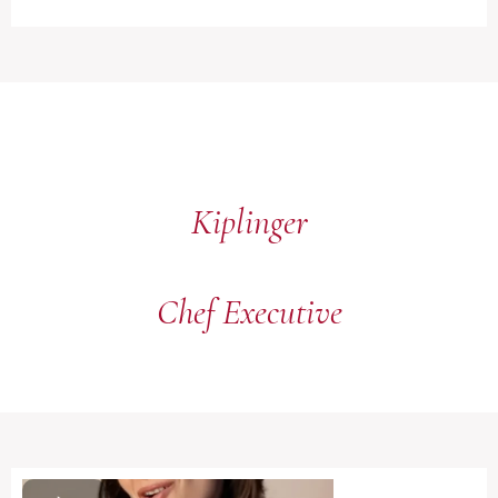
Kiplinger
Chef Executive