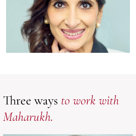
Three ways
to work with
Maharukh.