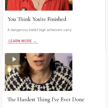
You Think You're Finished
A dangerous belief high achievers carry
LEARN MORE →
The Hardest Thing I've Ever Done