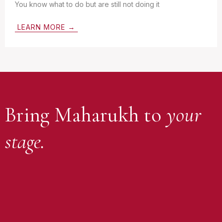
You know what to do but are still not doing it
LEARN MORE →
Bring Maharukh to
your
stage.