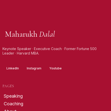
Maharukh
Dalal
Keynote Speaker · Executive Coach · Former Fortune 500
Leader · Harvard MBA.
LinkedIn
Instagram
Youtube
PAGES
Speaking
Coaching