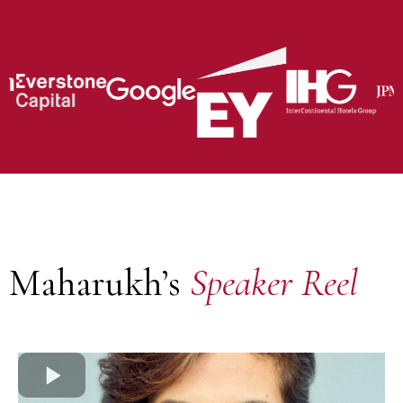
Maharukh’s
Speaker Reel