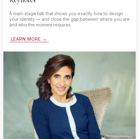
A main-stage talk that shows you exactly how to design
your identity — and close the gap between where you are
and who the moment requires.
LEARN MORE →