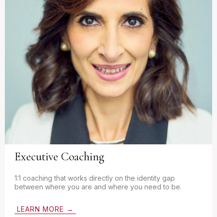
Executive Coaching
1:1 coaching that works directly on the identity gap
between where you are and where you need to be.
LEARN MORE →