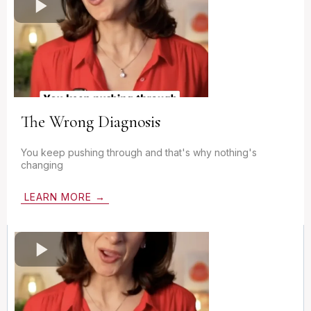
The Wrong Diagnosis
You keep pushing through and that's why nothing's
changing
LEARN MORE →