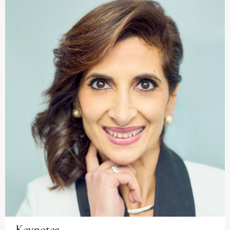
Keynotes