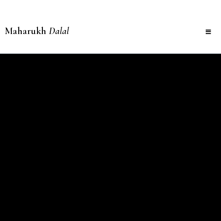
Maharukh
Dalal