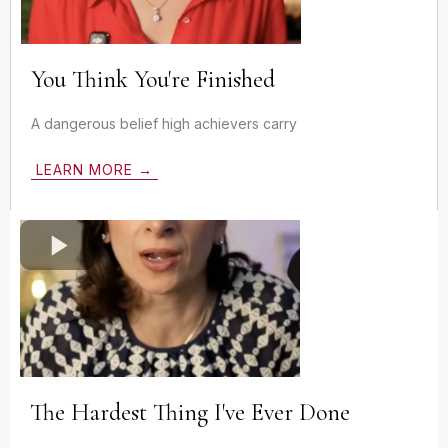
You Think You're Finished
A dangerous belief high achievers carry
LEARN MORE →
The Hardest Thing I've Ever Done