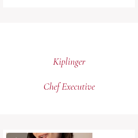
Kiplinger
Chef Executive