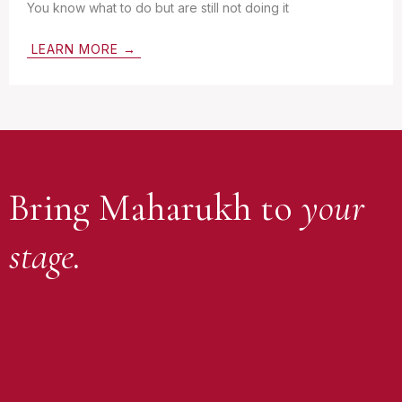
You know what to do but are still not doing it
LEARN MORE →
Bring Maharukh to
your
stage.