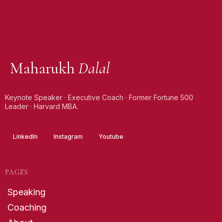
Maharukh
Dalal
Keynote Speaker · Executive Coach · Former Fortune 500
Leader · Harvard MBA.
LinkedIn
Instagram
Youtube
PAGES
Speaking
Coaching