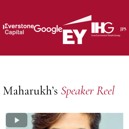
Maharukh’s
Speaker Reel