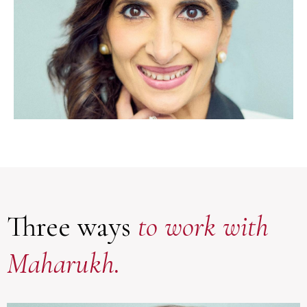
Three ways
to work with
Maharukh.