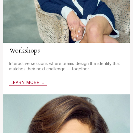
Workshops
Interactive sessions where teams design the identity that
matches their next challenge — together.
LEARN MORE →