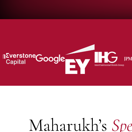
Maharukh’s
Spe