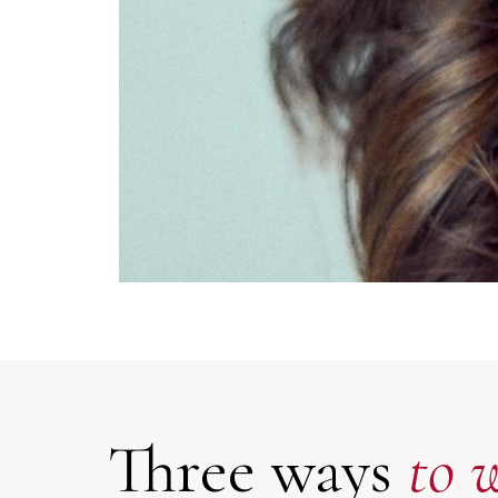
Three ways
to 