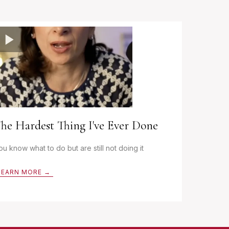
he Hardest Thing I've Ever Done
ou know what to do but are still not doing it
LEARN MORE →