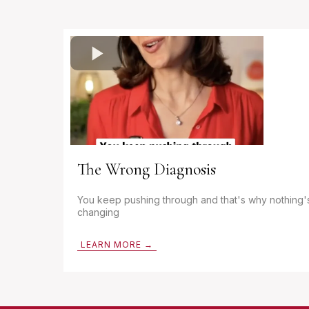
The Wrong Diagnosis
You keep pushing through and that's why nothing'
changing
LEARN MORE →