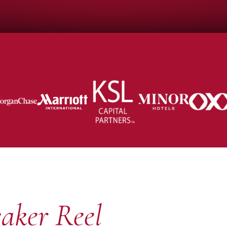
aker Reel