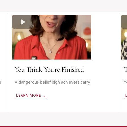
You Think You're Finished
T
s
A dangerous belief high achievers carry
Y
LEARN MORE →