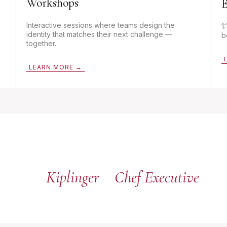
Workshops
E
Interactive sessions where teams design the
1
identity that matches their next challenge —
b
together.
LEARN MORE →
Kiplinger
Chef Executive