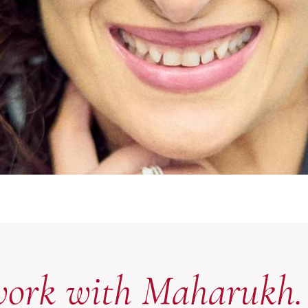
work with Maharukh.