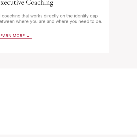
xecutive Coaching
:1 coaching that works directly on the identity gap
etween where you are and where you need to be.
LEARN MORE →