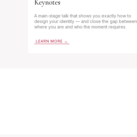
Keynotes
A main-stage talk that shows you exactly how to
design your identity — and close the gap between
where you are and who the moment requires.
LEARN MORE →