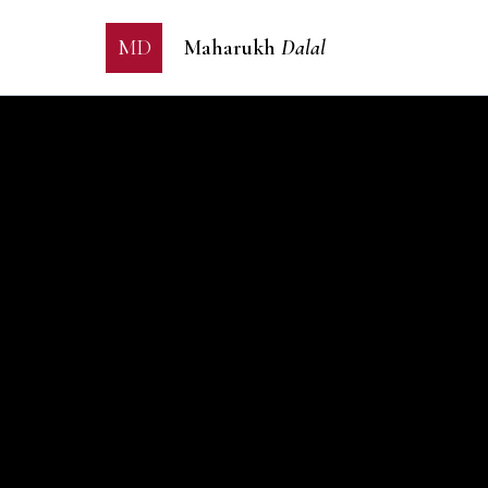
MD
Maharukh
Dalal