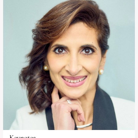
Keynotes