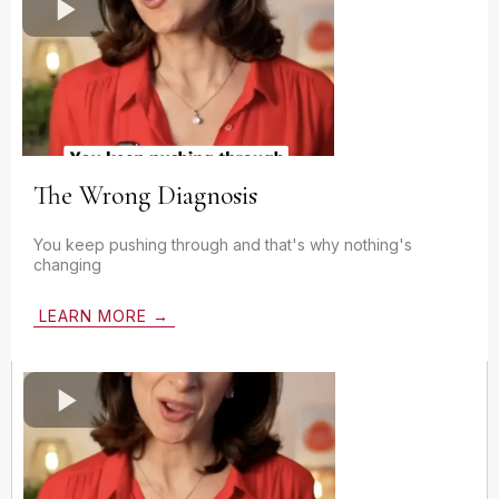
The Wrong Diagnosis
You keep pushing through and that's why nothing's
changing
LEARN MORE →