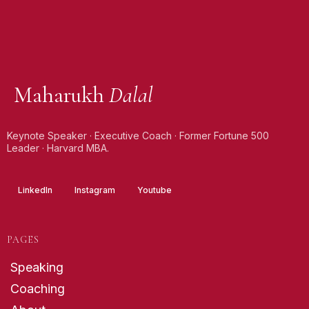
Maharukh
Dalal
Keynote Speaker · Executive Coach · Former Fortune 500
Leader · Harvard MBA.
LinkedIn
Instagram
Youtube
PAGES
Speaking
Coaching