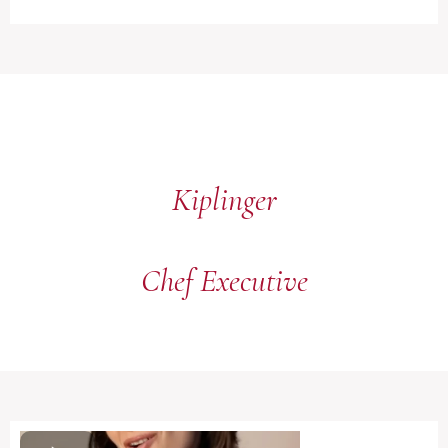
Kiplinger
Chef Executive