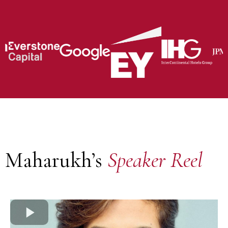
Maharukh’s
Speaker Reel