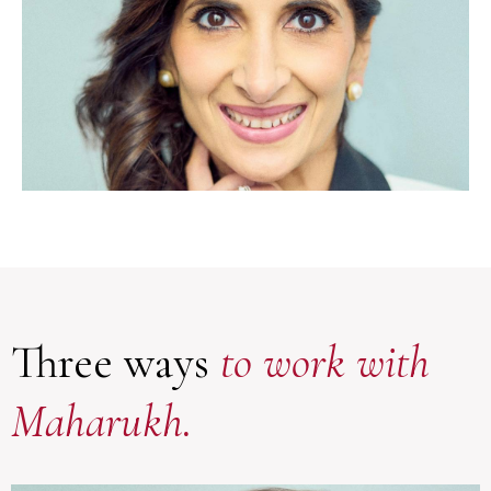
Three ways
to work with
Maharukh.