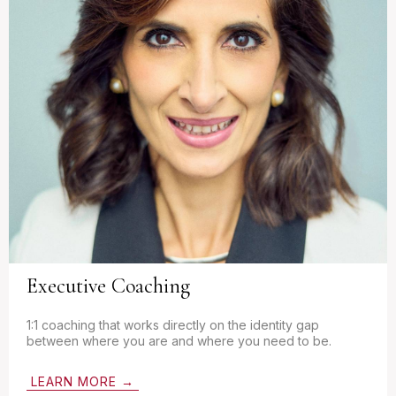
Executive Coaching
1:1 coaching that works directly on the identity gap
between where you are and where you need to be.
LEARN MORE →