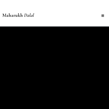
Maharukh
Dalal