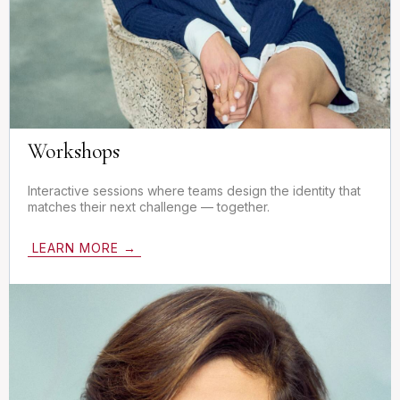
Workshops
Interactive sessions where teams design the identity that
matches their next challenge — together.
LEARN MORE →