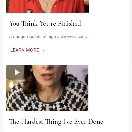
You Think You're Finished
A dangerous belief high achievers carry
LEARN MORE →
The Hardest Thing I've Ever Done