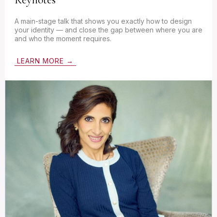
A main-stage talk that shows you exactly how to design
your identity — and close the gap between where you are
and who the moment requires.
LEARN MORE →