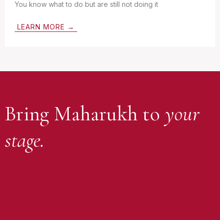
You know what to do but are still not doing it
LEARN MORE →
Bring Maharukh to
your
stage.