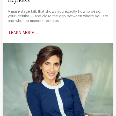
A main-stage talk that shows you exactly how to design
your identity — and close the gap between where you are
and who the moment requires.
LEARN MORE →