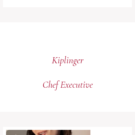
Kiplinger
Chef Executive