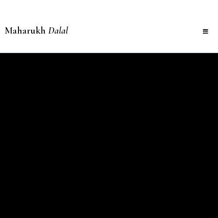
Maharukh
Dalal