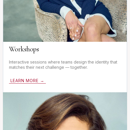
Workshops
Interactive sessions where teams design the identity that
matches their next challenge — together.
LEARN MORE →