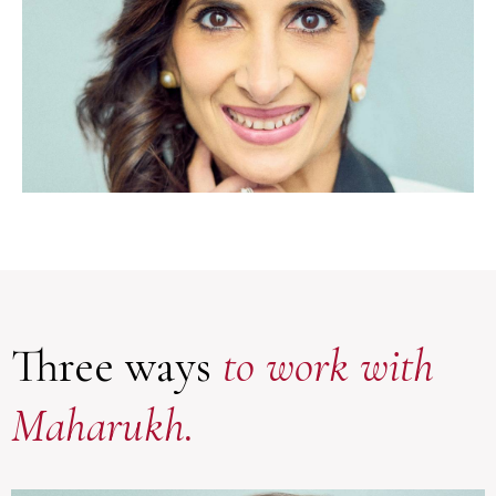
Three ways
to work with
Maharukh.