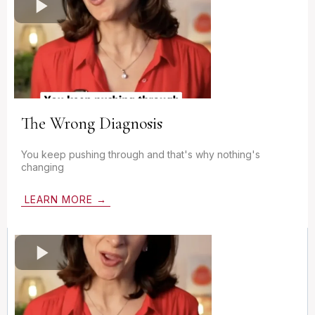
The Wrong Diagnosis
You keep pushing through and that's why nothing's
changing
LEARN MORE →