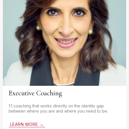
Executive Coaching
1:1 coaching that works directly on the identity gap
between where you are and where you need to be.
LEARN MORE →