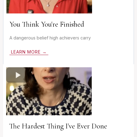
You Think You're Finished
A dangerous belief high achievers carry
LEARN MORE →
The Hardest Thing I've Ever Done