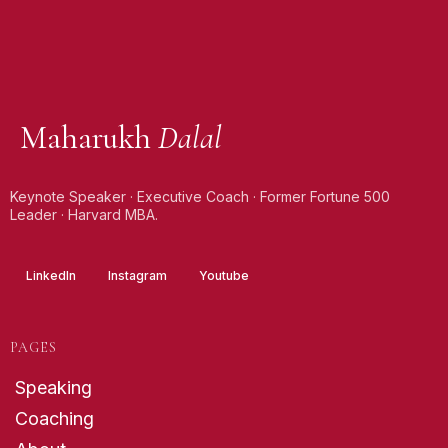
Maharukh
Dalal
Keynote Speaker · Executive Coach · Former Fortune 500
Leader · Harvard MBA.
LinkedIn
Instagram
Youtube
PAGES
Speaking
Coaching