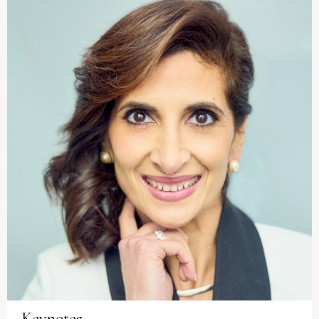
Keynotes