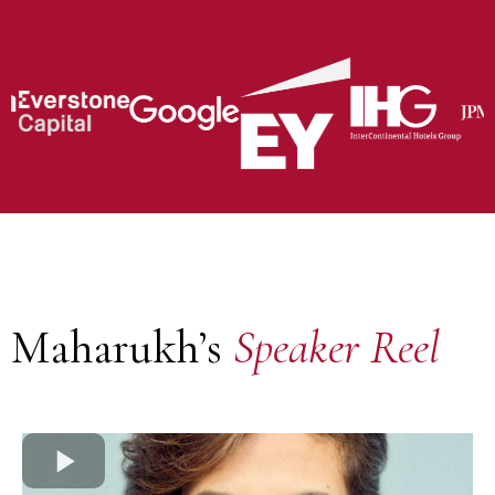
Maharukh’s
Speaker Reel