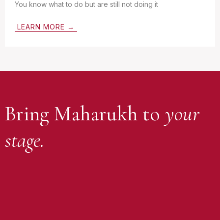
You know what to do but are still not doing it
LEARN MORE →
Bring Maharukh to
your
stage.