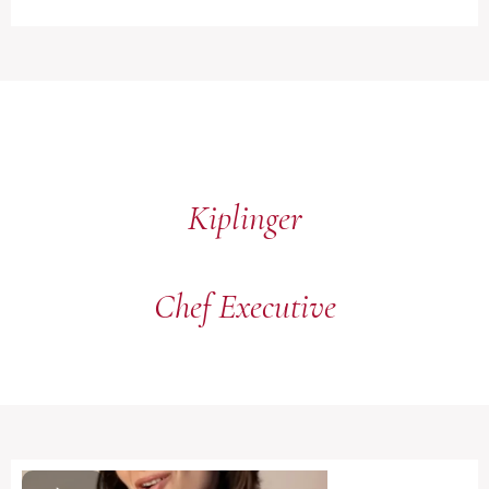
Kiplinger
Chef Executive