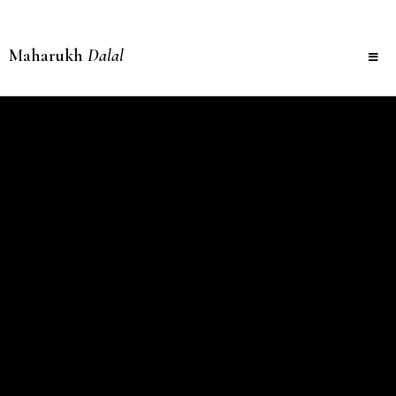
Maharukh
Dalal