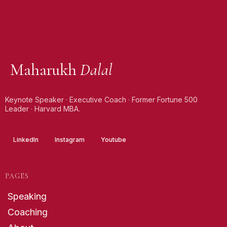
Maharukh
Dalal
Keynote Speaker · Executive Coach · Former Fortune 500
Leader · Harvard MBA.
LinkedIn
Instagram
Youtube
PAGES
Speaking
Coaching