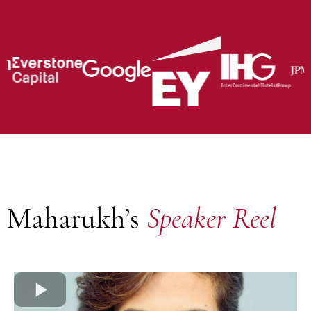
Maharukh’s
Speaker Reel