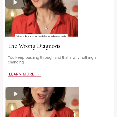
The Wrong Diagnosis
You keep pushing through and that's why nothing's
changing
LEARN MORE →