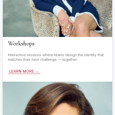
Workshops
Interactive sessions where teams design the identity that
matches their next challenge — together.
LEARN MORE →