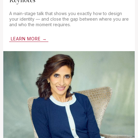
A main-stage talk that shows you exactly how to design
your identity — and close the gap between where you are
and who the moment requires.
LEARN MORE →