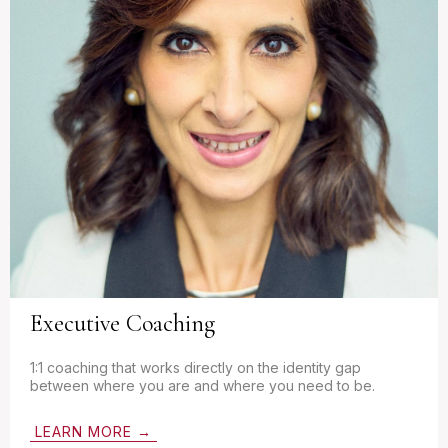
Executive Coaching
1:1 coaching that works directly on the identity gap
between where you are and where you need to be.
LEARN MORE →