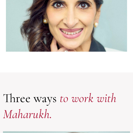
Three ways
to work with
Maharukh.