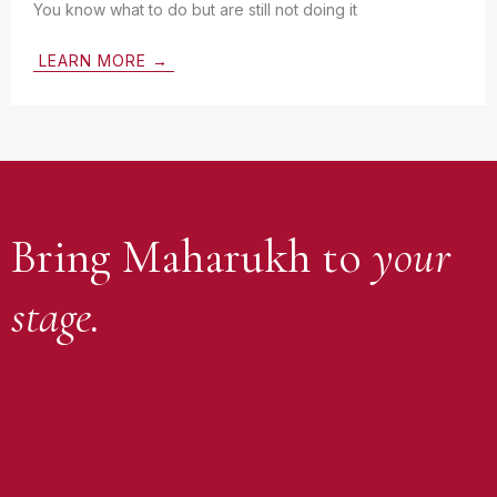
You know what to do but are still not doing it
LEARN MORE →
Bring Maharukh to
your
stage.