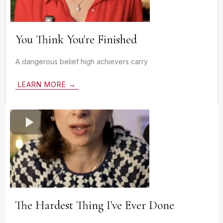
You Think You're Finished
A dangerous belief high achievers carry
LEARN MORE →
The Hardest Thing I've Ever Done