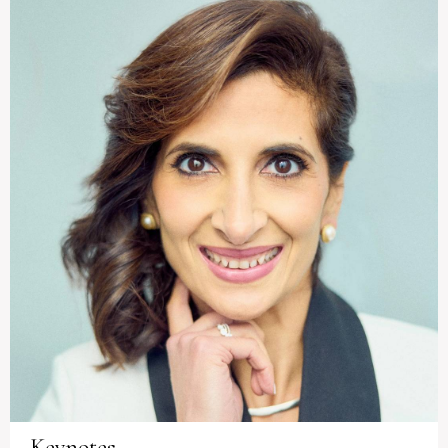
Keynotes