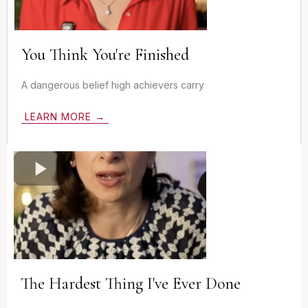
You Think You're Finished
A dangerous belief high achievers carry
LEARN MORE →
The Hardest Thing I've Ever Done