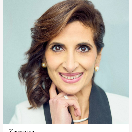
Keynotes