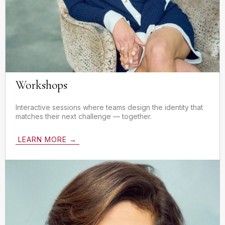
Workshops
Interactive sessions where teams design the identity that
matches their next challenge — together.
LEARN MORE →