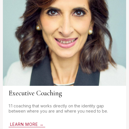
Executive Coaching
1:1 coaching that works directly on the identity gap
between where you are and where you need to be.
LEARN MORE →