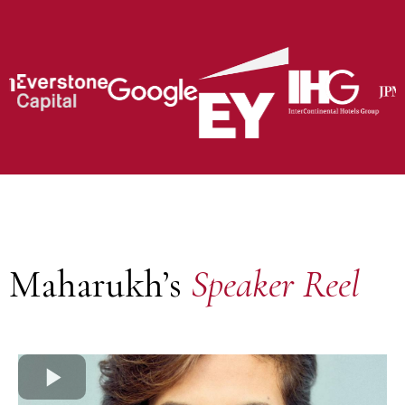
Maharukh’s
Speaker Reel