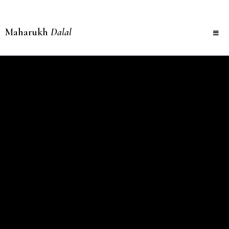
Maharukh
Dalal