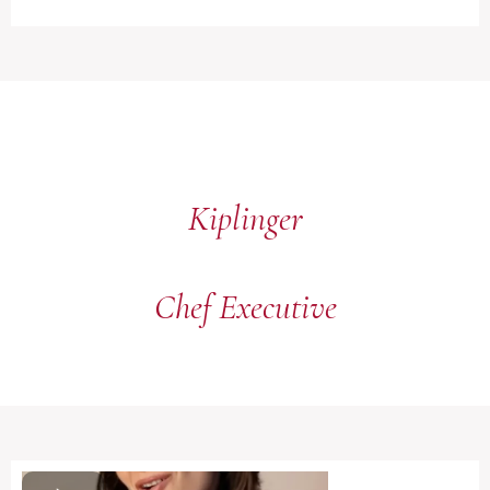
Kiplinger
Chef Executive