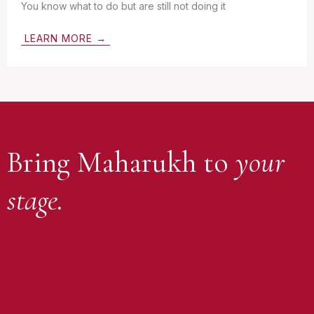
You know what to do but are still not doing it
LEARN MORE →
Bring Maharukh to
your
stage.