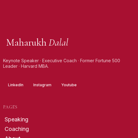
Maharukh
Dalal
Keynote Speaker · Executive Coach · Former Fortune 500
Leader · Harvard MBA.
LinkedIn
Instagram
Youtube
PAGES
Speaking
Coaching