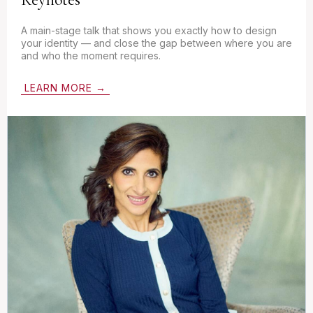
A main-stage talk that shows you exactly how to design
your identity — and close the gap between where you are
and who the moment requires.
LEARN MORE →