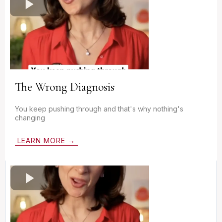
The Wrong Diagnosis
You keep pushing through and that's why nothing's
changing
LEARN MORE →