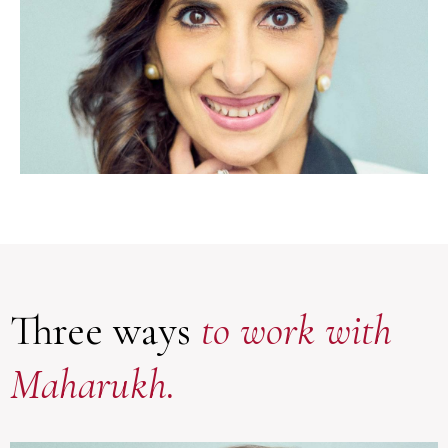
Three ways
to work with
Maharukh.