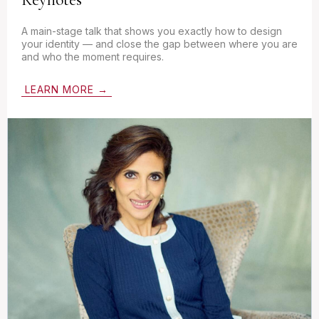
A main-stage talk that shows you exactly how to design
your identity — and close the gap between where you are
and who the moment requires.
LEARN MORE →