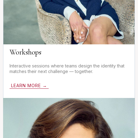
Workshops
Interactive sessions where teams design the identity that
matches their next challenge — together.
LEARN MORE →