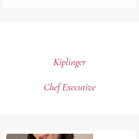
Kiplinger
Chef Executive