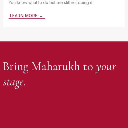
You know what to do but are still not doing it
LEARN MORE →
Bring Maharukh to
your
stage.