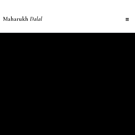
Maharukh
Dalal