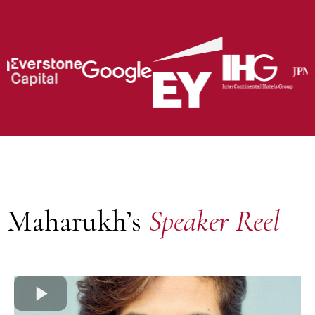
Maharukh’s
Speaker Reel