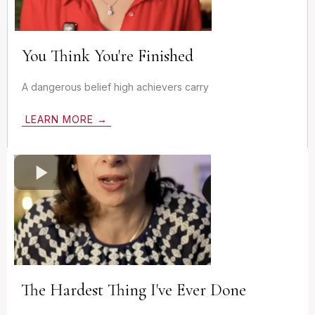
You Think You're Finished
A dangerous belief high achievers carry
LEARN MORE →
The Hardest Thing I've Ever Done