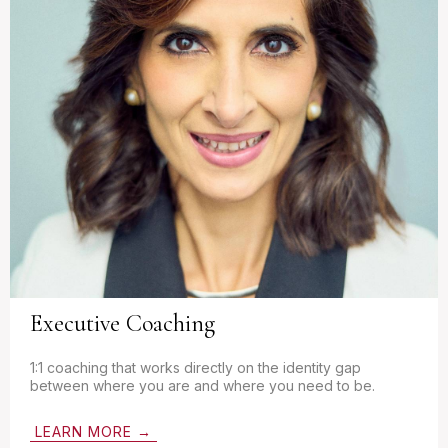
Executive Coaching
1:1 coaching that works directly on the identity gap
between where you are and where you need to be.
LEARN MORE →