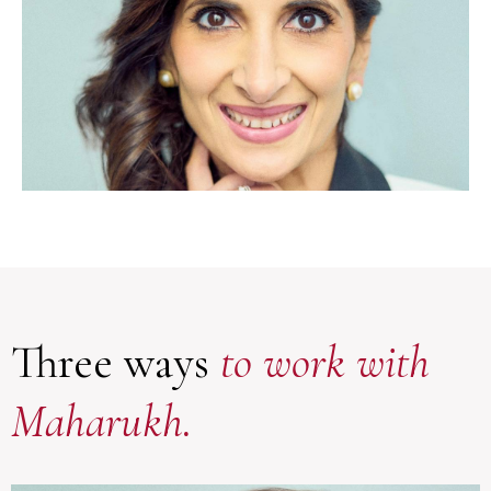
Three ways
to work with
Maharukh.