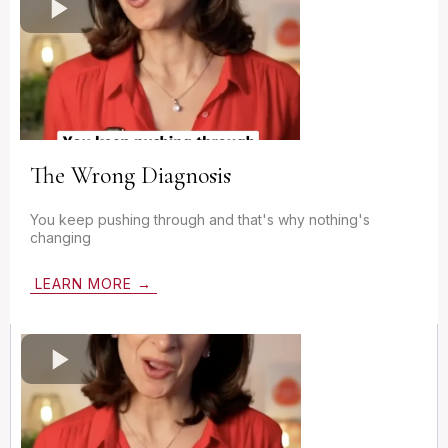
The Wrong Diagnosis
You keep pushing through and that's why nothing's
changing
LEARN MORE →