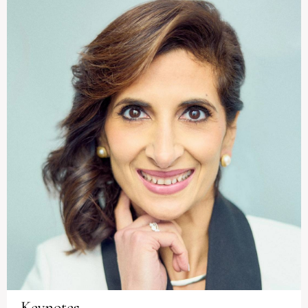
Keynotes