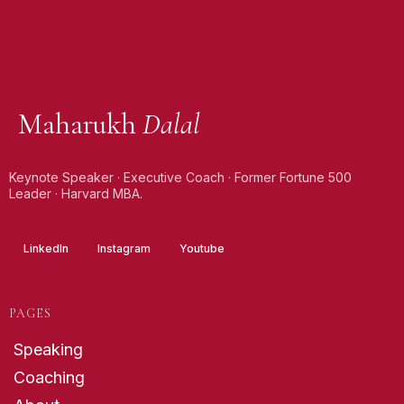
Maharukh
Dalal
Keynote Speaker · Executive Coach · Former Fortune 500
Leader · Harvard MBA.
LinkedIn
Instagram
Youtube
PAGES
Speaking
Coaching