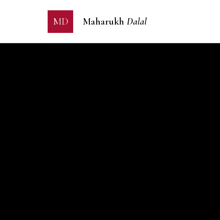
MD
Maharukh
Dalal