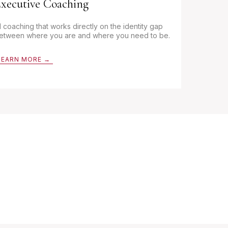
xecutive Coaching
:1 coaching that works directly on the identity gap
etween where you are and where you need to be.
LEARN MORE →