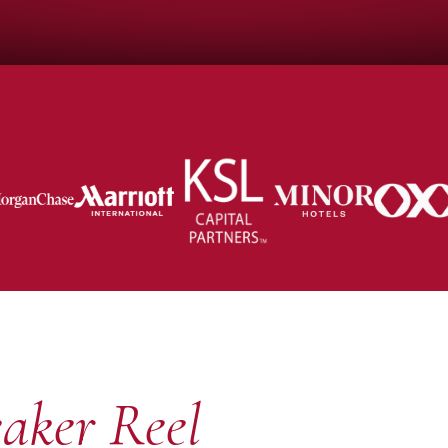
aker Reel