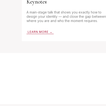
Keynotes
A main-stage talk that shows you exactly how to
design your identity — and close the gap between
where you are and who the moment requires.
LEARN MORE →