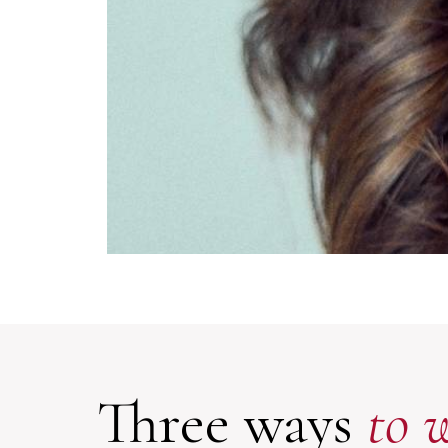
Three ways
to 