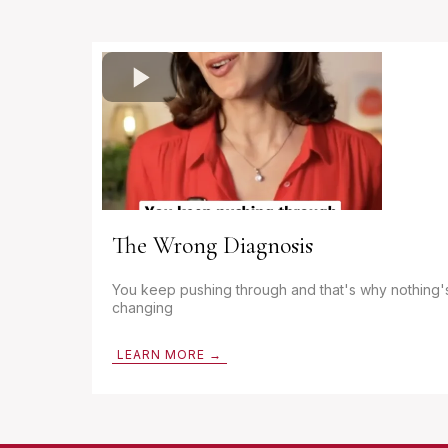
The Wrong Diagnosis
You keep pushing through and that's why nothing'
changing
LEARN MORE →