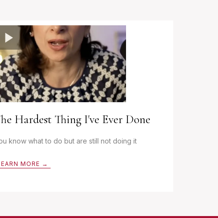
he Hardest Thing I've Ever Done
ou know what to do but are still not doing it
LEARN MORE →