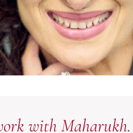
work with Maharukh.