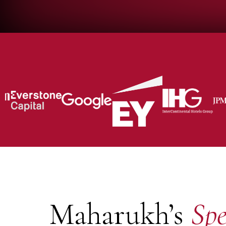
Maharukh’s
Spe