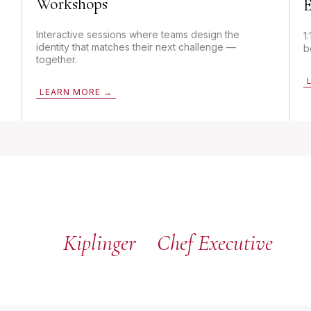
Workshops
E
Interactive sessions where teams design the
1
identity that matches their next challenge —
b
together.
LEARN MORE →
Kiplinger
Chef Executive