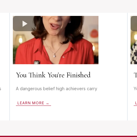
You Think You're Finished
T
s
A dangerous belief high achievers carry
Y
LEARN MORE →